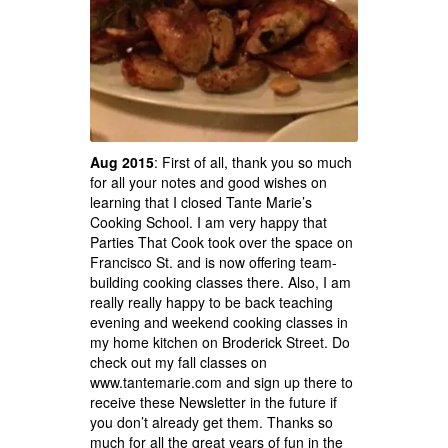
Aug 2015
: First of all, thank you so much
for all your notes and good wishes on
learning that I closed Tante Marie’s
Cooking School. I am very happy that
Parties That Cook took over the space on
Francisco St. and is now offering team-
building cooking classes there. Also, I am
really really happy to be back teaching
evening and weekend cooking classes in
my home kitchen on Broderick Street. Do
check out my fall classes on
www.tantemarie.com and sign up there to
receive these Newsletter in the future if
you don’t already get them. Thanks so
much for all the great years of fun in the