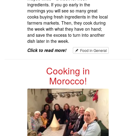
ingredients. If you go early in the
mornings you will see so many great
cooks buying fresh ingredients in the local
farmers markets. Then, they cook during
the week with what they have on hand;
and save the excess to turn into another
dish later in the week.
Click to read more!
Food in General
Cooking in
Morocco!