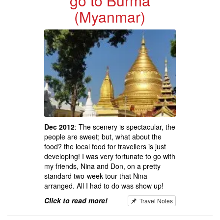
go to Burma
(Myanmar)
Dec 2012
: The scenery is spectacular, the
people are sweet; but, what about the
food? the local food for travellers is just
developing! I was very fortunate to go with
my friends, Nina and Don, on a pretty
standard two-week tour that Nina
arranged. All I had to do was show up!
Click to read more!
Travel Notes