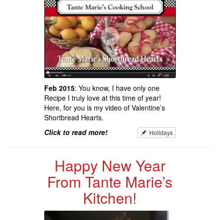
Feb 2015
: You know, I have only one
Recipe I truly love at this time of year!
Here, for you is my video of Valentine’s
Shortbread Hearts.
Click to read more!
Holidays
Happy New Year
From Tante Marie’s
Kitchen!