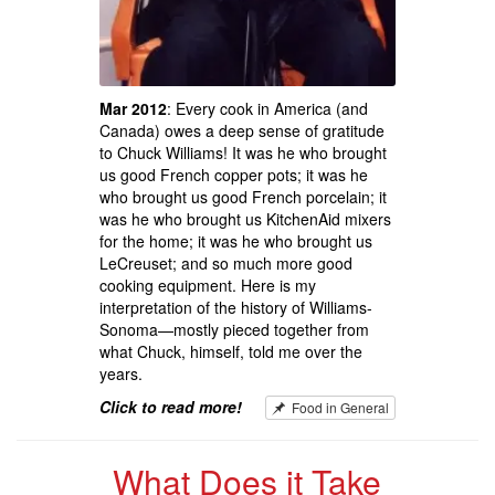
Mar 2012
: Every cook in America (and
Canada) owes a deep sense of gratitude
to Chuck Williams! It was he who brought
us good French copper pots; it was he
who brought us good French porcelain; it
was he who brought us KitchenAid mixers
for the home; it was he who brought us
LeCreuset; and so much more good
cooking equipment. Here is my
interpretation of the history of Williams-
Sonoma—mostly pieced together from
what Chuck, himself, told me over the
years.
Click to read more!
Food in General
What Does it Take