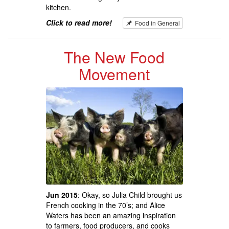
kitchen.
Click to read more!
Food in General
The New Food
Movement
Jun 2015
: Okay, so Julia Child brought us
French cooking in the 70’s; and Alice
Waters has been an amazing inspiration
to farmers, food producers, and cooks