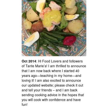
Oct 2014
: Hi Food Lovers and followers
of Tante Marie’s! I am thrilled to announce
that I am now back where I started 40
years ago—teaching in my home—and
loving it! I am also excited to announce
our updated website; please check it out
and tell your friends – and I am back
sending cooking advice in the hopes that
you will cook with confidence and have
fun!