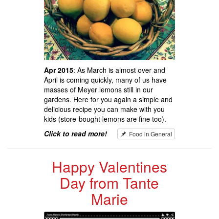
Apr 2015
: As March is almost over and
April is coming quickly, many of us have
masses of Meyer lemons still in our
gardens. Here for you again a simple and
delicious recipe you can make with you
kids (store-bought lemons are fine too).
Click to read more!
Food in General
Happy Valentines
Day from Tante
Marie