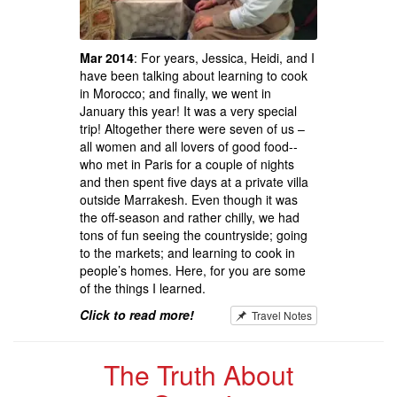
Mar 2014
: For years, Jessica, Heidi, and I
have been talking about learning to cook
in Morocco; and finally, we went in
January this year! It was a very special
trip! Altogether there were seven of us –
all women and all lovers of good food--
who met in Paris for a couple of nights
and then spent five days at a private villa
outside Marrakesh. Even though it was
the off-season and rather chilly, we had
tons of fun seeing the countryside; going
to the markets; and learning to cook in
people’s homes. Here, for you are some
of the things I learned.
Click to read more!
Travel Notes
The Truth About