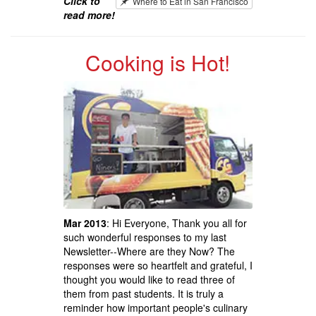
Click to
Where to Eat in San Francisco
read more!
Cooking is Hot!
Mar 2013
: Hi Everyone, Thank you all for
such wonderful responses to my last
Newsletter--Where are they Now? The
responses were so heartfelt and grateful, I
thought you would like to read three of
them from past students. It is truly a
reminder how important people's culinary