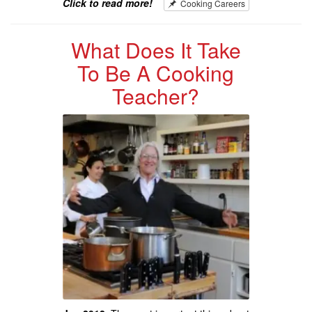
Click to read more!
Cooking Careers
What Does It Take
To Be A Cooking
Teacher?