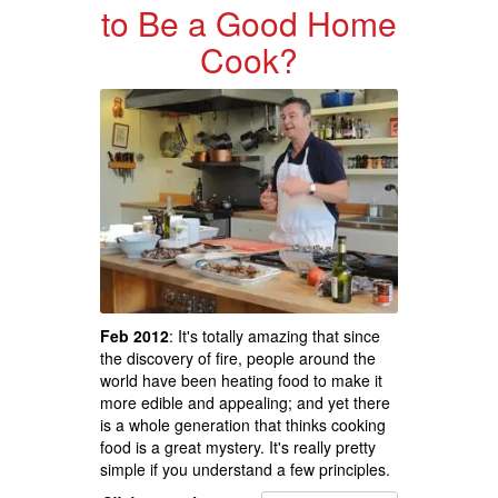
to Be a Good Home
Cook?
Feb 2012
: It's totally amazing that since
the discovery of fire, people around the
world have been heating food to make it
more edible and appealing; and yet there
is a whole generation that thinks cooking
food is a great mystery. It's really pretty
simple if you understand a few principles.