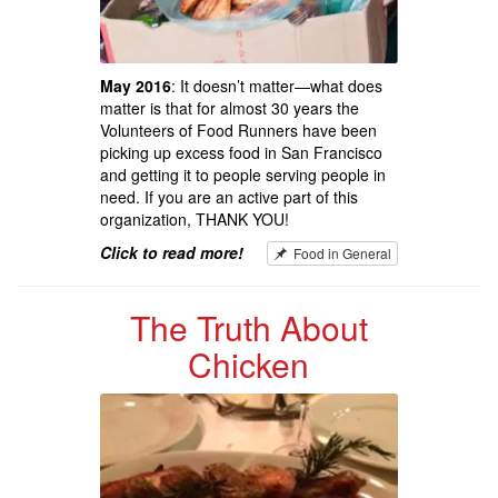
May 2016
: It doesn’t matter—what does
matter is that for almost 30 years the
Volunteers of Food Runners have been
picking up excess food in San Francisco
and getting it to people serving people in
need. If you are an active part of this
organization, THANK YOU!
Click to read more!
Food in General
The Truth About
Chicken