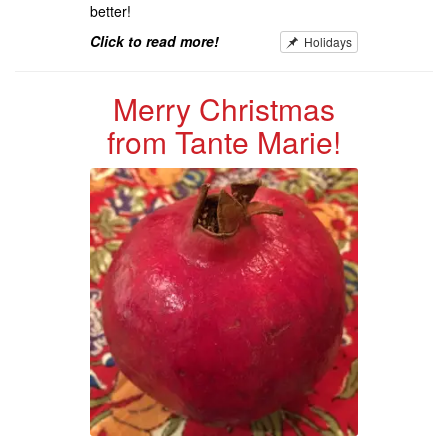
better!
Click to read more!
Holidays
Merry Christmas
from Tante Marie!