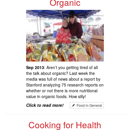
Organic
Sep 2013
: Aren’t you getting tired of all
the talk about organic? Last week the
media was full of news about a report by
Stanford analyzing 75 research reports on
whether or not there is more nutritional
value in organic foods. How silly!
Click to read more!
Food in General
Cooking for Health