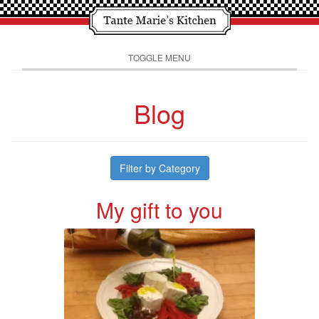
TOGGLE MENU
Blog
Filter by Category
My gift to you