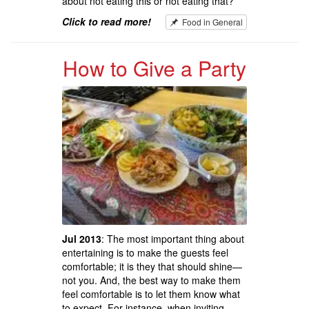
about not eating this or not eating that?
Click to read more!
Food in General
How to Give a Party
Jul 2013
: The most important thing about
entertaining is to make the guests feel
comfortable; it is they that should shine—
not you. And, the best way to make them
feel comfortable is to let them know what
to expect. For instance, when inviting