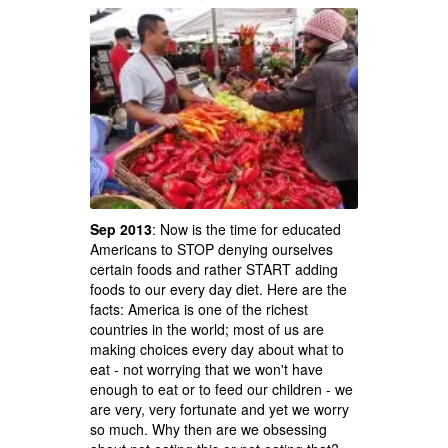
Sep 2013
: Now is the time for educated
Americans to STOP denying ourselves
certain foods and rather START adding
foods to our every day diet. Here are the
facts: America is one of the richest
countries in the world; most of us are
making choices every day about what to
eat - not worrying that we won't have
enough to eat or to feed our children - we
are very, very fortunate and yet we worry
so much. Why then are we obsessing