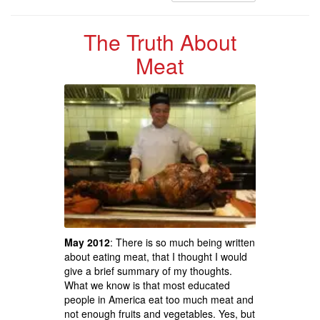
The Truth About
Meat
May 2012
: There is so much being written
about eating meat, that I thought I would
give a brief summary of my thoughts.
What we know is that most educated
people in America eat too much meat and
not enough fruits and vegetables. Yes, but