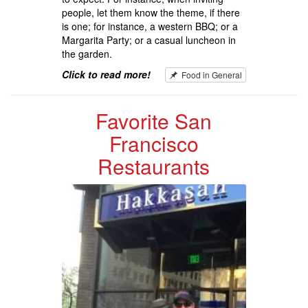
people, let them know the theme, if there
is one; for instance, a western BBQ; or a
Margarita Party; or a casual luncheon in
the garden.
Click to read more!
Food in General
Favorite San
Francisco
Restaurants