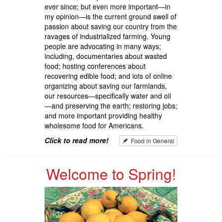
ever since; but even more important—in
my opinion—is the current ground swell of
passion about saving our country from the
ravages of industrialized farming. Young
people are advocating in many ways;
including, documentaries about wasted
food; hosting conferences about
recovering edible food; and lots of online
organizing about saving our farmlands,
our resources—specifically water and oil
—and preserving the earth; restoring jobs;
and more important providing healthy
wholesome food for Americans.
Click to read more!
Food in General
Welcome to Spring!