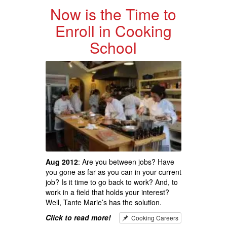
Now is the Time to
Enroll in Cooking
School
Aug 2012
: Are you between jobs? Have
you gone as far as you can in your current
job? Is it time to go back to work? And, to
work in a field that holds your interest?
Well, Tante Marie’s has the solution.
Click to read more!
Cooking Careers