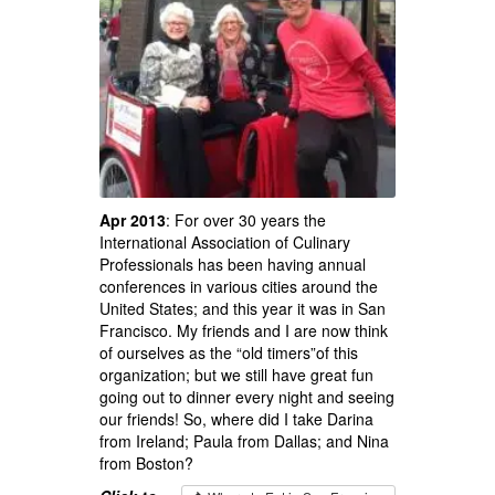
Apr 2013
: For over 30 years the
International Association of Culinary
Professionals has been having annual
conferences in various cities around the
United States; and this year it was in San
Francisco. My friends and I are now think
of ourselves as the “old timers”of this
organization; but we still have great fun
going out to dinner every night and seeing
our friends! So, where did I take Darina
from Ireland; Paula from Dallas; and Nina
from Boston?