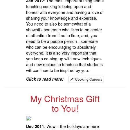
Jan 2012
: The most important thing about
teaching cooking is being open and
honest with everyone and having a love of
sharing your knowledge and expertise.
You need to also be somewhat of a
showoff - someone who likes to be center
of attention from time to time; and, you
need to be a people person - someone
who can be encouraging to absolutely
everyone. It is also very important that
you keep coming up with new techniques
and new recipes to teach so that students
will continue to be inspired by you.
Click to read more!
Cooking Careers
My Christmas Gift
to You!
Dec 2011
: Wow – the holidays are here