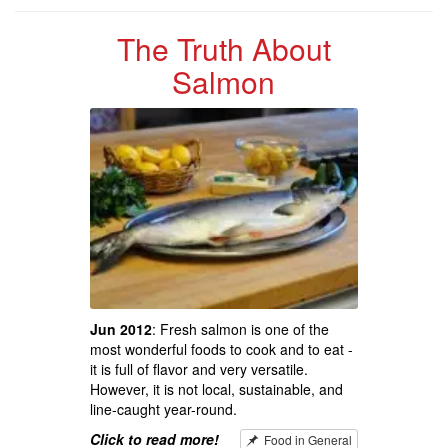
The Truth About
Salmon
Jun 2012
: Fresh salmon is one of the
most wonderful foods to cook and to eat -
it is full of flavor and very versatile.
However, it is not local, sustainable, and
line-caught year-round.
Click to read more!
Food in General