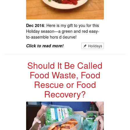
Dec 2016
: Here is my gift to you for this
Holiday season—a green and red easy-
to-assemble hors d óeurve!
Click to read more!
Holidays
Should It Be Called
Food Waste, Food
Rescue or Food
Recovery?