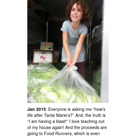
Jan 2015
: Everyone is asking me “how’s
life after Tante Marie’s?” And, the truth is
“I am having a blast!” I love teaching out
of my house again! And the proceeds are
going to Food Runners, which is even