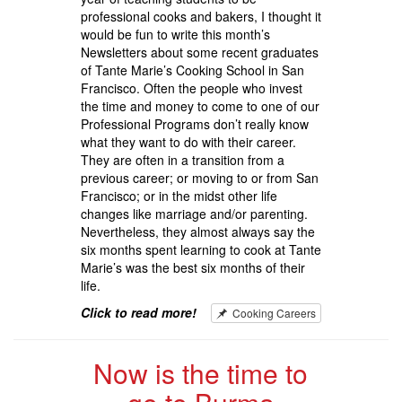
professional cooks and bakers, I thought it
would be fun to write this month’s
Newsletters about some recent graduates
of Tante Marie’s Cooking School in San
Francisco. Often the people who invest
the time and money to come to one of our
Professional Programs don’t really know
what they want to do with their career.
They are often in a transition from a
previous career; or moving to or from San
Francisco; or in the midst other life
changes like marriage and/or parenting.
Nevertheless, they almost always say the
six months spent learning to cook at Tante
Marie’s was the best six months of their
life.
Click to read more!
Cooking Careers
Now is the time to