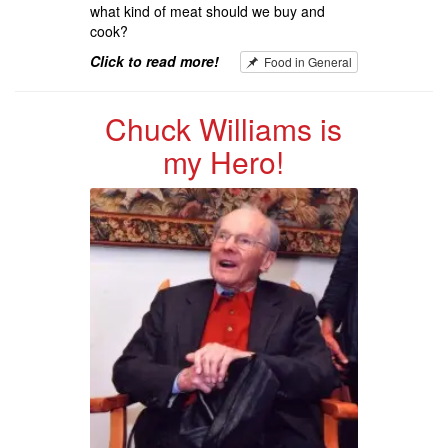
what kind of meat should we buy and
cook?
Click to read more!
Food in General
Chuck Williams is
my Hero!