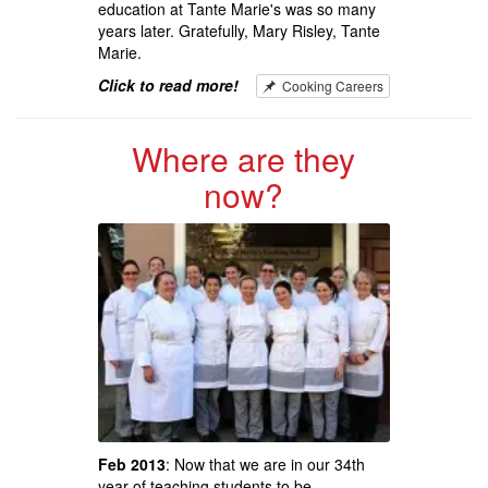
education at Tante Marie's was so many
years later. Gratefully, Mary Risley, Tante
Marie.
Click to read more!
Cooking Careers
Where are they
now?
Feb 2013
: Now that we are in our 34th
year of teaching students to be