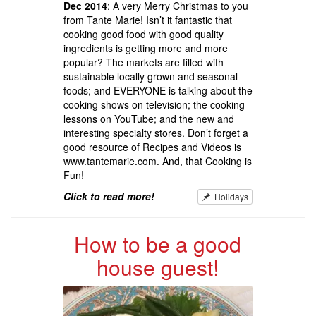
Dec 2014
: A very Merry Christmas to you
from Tante Marie! Isn’t it fantastic that
cooking good food with good quality
ingredients is getting more and more
popular? The markets are filled with
sustainable locally grown and seasonal
foods; and EVERYONE is talking about the
cooking shows on television; the cooking
lessons on YouTube; and the new and
interesting specialty stores. Don’t forget a
good resource of Recipes and Videos is
www.tantemarie.com. And, that Cooking is
Fun!
Click to read more!
Holidays
How to be a good
house guest!