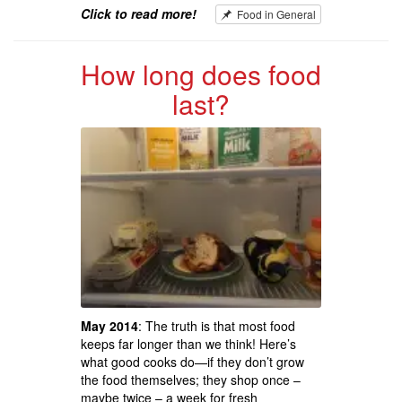
Click to read more!
Food in General
How long does food
last?
May 2014
: The truth is that most food
keeps far longer than we think! Here’s
what good cooks do—if they don’t grow
the food themselves; they shop once –
maybe twice – a week for fresh