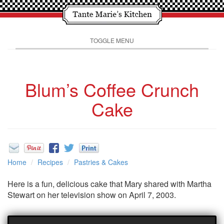
TOGGLE MENU
Blum’s Coffee Crunch
Cake
Home
Recipes
Pastries & Cakes
Here is a fun, delicious cake that Mary shared with Martha
Stewart on her television show on April 7, 2003.