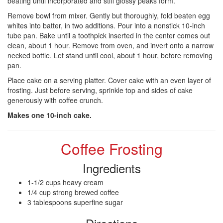
beating until incorporated and stiff glossy peaks form.
Remove bowl from mixer. Gently but thoroughly, fold beaten egg
whites into batter, in two additions. Pour into a nonstick 10-inch
tube pan. Bake until a toothpick inserted in the center comes out
clean, about 1 hour. Remove from oven, and invert onto a narrow
necked bottle. Let stand until cool, about 1 hour, before removing
pan.
Place cake on a serving platter. Cover cake with an even layer of
frosting. Just before serving, sprinkle top and sides of cake
generously with coffee crunch.
Makes one 10-inch cake.
Coffee Frosting
Ingredients
1-1/2 cups heavy cream
1/4 cup strong brewed coffee
3 tablespoons superfine sugar