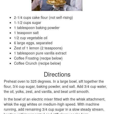
2-1/4 cups cake flour (not self-rising)
1-1/2 cups sugar
1 tablespoon baking powder
1 teaspoon salt
1/2 cup vegetable oil
6 large eggs, separated
Zest of 1 lemon (2 teaspoons)
1 tablespoon pure vanilla extract
Coffee Frosting (recipe below)
Coffee Crunch (recipe below)
Directions
Preheat oven to 325 degrees. In a large bowl, sift together the
flour, 3/4 cup sugar, baking powder, and salt. Add 3/4 cup water,
the oil, yolks, zest, and vanilla, and beat until smooth.
In the bowl of an electric mixer fitted with the whisk attachment,
whisk the egg whites on medium-high speed. With machine
running, add remaining 3/4 cup sugar in a slow steady stream,