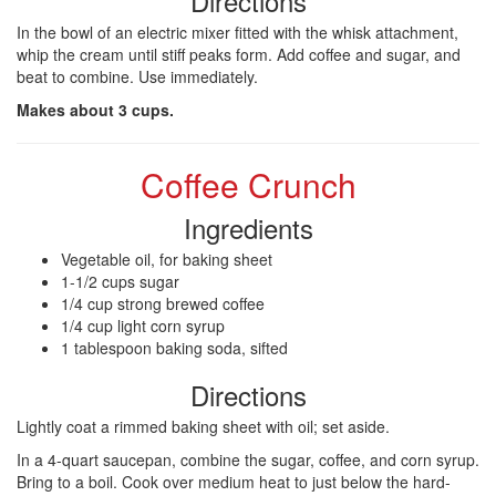
Directions
In the bowl of an electric mixer fitted with the whisk attachment,
whip the cream until stiff peaks form. Add coffee and sugar, and
beat to combine. Use immediately.
Makes about 3 cups.
Coffee Crunch
Ingredients
Vegetable oil, for baking sheet
1-1/2 cups sugar
1/4 cup strong brewed coffee
1/4 cup light corn syrup
1 tablespoon baking soda, sifted
Directions
Lightly coat a rimmed baking sheet with oil; set aside.
In a 4-quart saucepan, combine the sugar, coffee, and corn syrup.
Bring to a boil. Cook over medium heat to just below the hard-