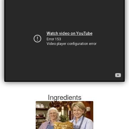
Ingredients